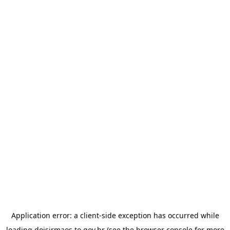
Application error: a
client
-side exception has occurred while
loading
doisirmaos.to.gov.br
(see the
browser console
for more