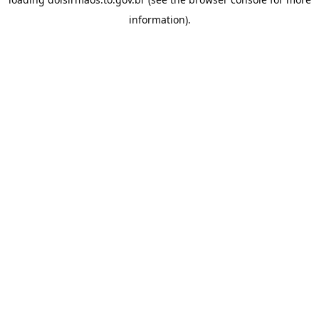
information).